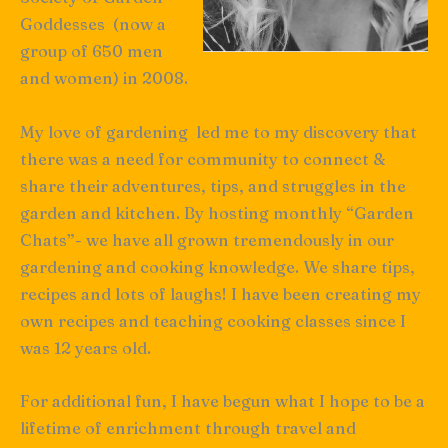
Goddesses (now a
group of 650 men
and women) in 2008.
My love of gardening led me to my discovery that
there was a need for community to connect &
share their adventures, tips, and struggles in the
garden and kitchen. By hosting monthly “Garden
Chats”- we have all grown tremendously in our
gardening and cooking knowledge. We share tips,
recipes and lots of laughs! I have been creating my
own recipes and teaching cooking classes since I
was 12 years old.
For additional fun, I have begun what I hope to be a
lifetime of enrichment through travel and