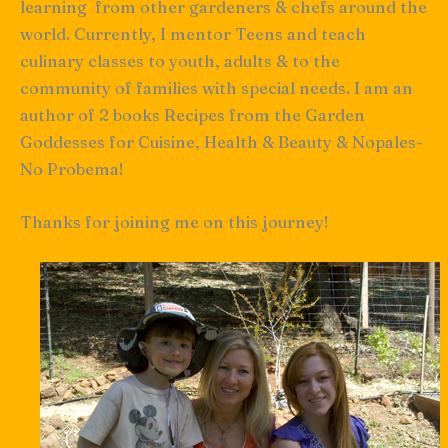
learning from other gardeners & chefs around the
world. Currently, I mentor Teens and teach
culinary classes to youth, adults & to the
community of families with special needs. I am an
author of 2 books Recipes from the Garden
Goddesses for Cuisine, Health & Beauty & Nopales-
No Probema!
Thanks for joining me on this journey!