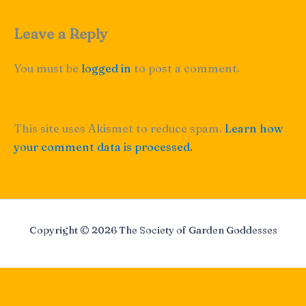
Leave a Reply
You must be
logged in
to post a comment.
This site uses Akismet to reduce spam.
Learn how
your comment data is processed.
Copyright © 2026 The Society of Garden Goddesses