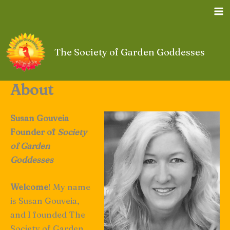
Skip
to
content
The Society of Garden Goddesses
About
Susan Gouveia
Founder of
Society
of Garden
Goddesses
Welcome
! My name
is Susan Gouveia,
and I founded The
Society of Garden